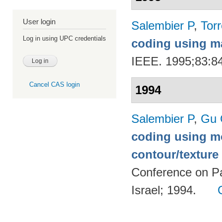
User login
Salembier P
,
Torr
Log in using UPC credentials
coding using m
IEEE. 1995;83:8
Cancel CAS login
1994
Salembier P
,
Gu 
coding using m
contour/textur
Conference on Pa
Israel; 1994.