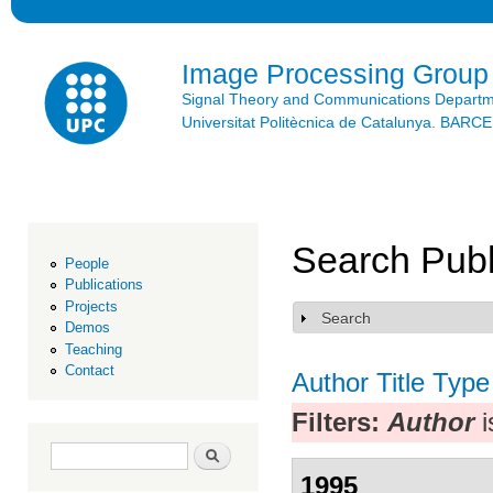
Ski
mai
con
Image Processing Group
Signal Theory and Communications Depart
Universitat Politècnica de Catalunya. BAR
Search Publ
People
Publications
Projects
Search
Show
Demos
Teaching
Contact
Author
Title
Type
Filters:
Author
i
Search form
Search
1995