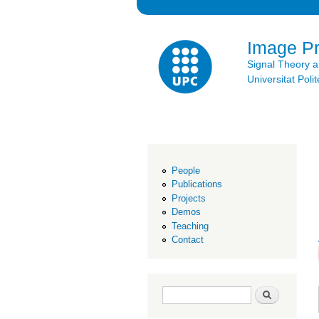
Image P
Signal Theory 
Universitat Po
People
Publications
Projects
Demos
Teaching
Contact
Search form
Search