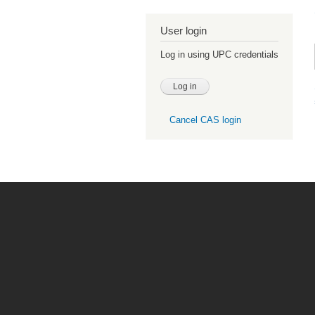
User login
Log in using UPC credentials
Cancel CAS login