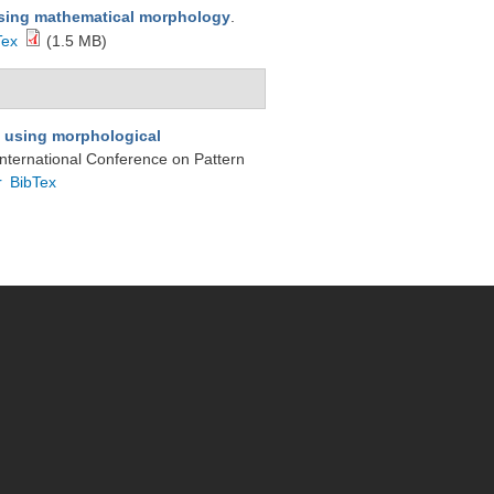
sing mathematical morphology
.
Tex
(1.5 MB)
g using morphological
 International Conference on Pattern
r
BibTex