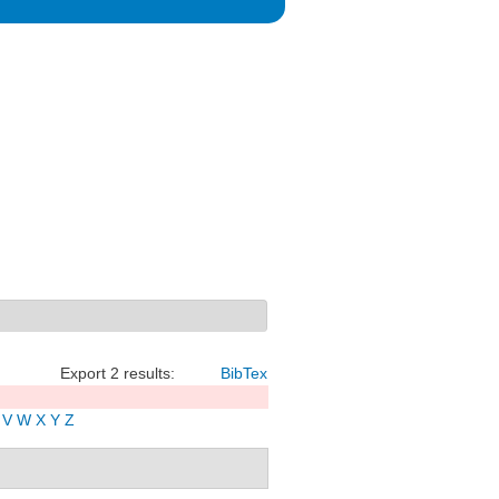
Export 2 results:
BibTex
V
W
X
Y
Z