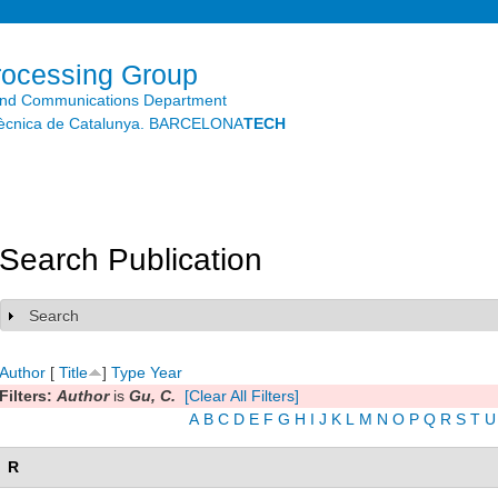
Skip to
main
content
rocessing Group
and Communications Department
litècnica de Catalunya. BARCELONA
TECH
Search Publication
Search
Show
Author
[
Title
]
Type
Year
Filters:
Author
is
Gu, C.
[Clear All Filters]
A
B
C
D
E
F
G
H
I
J
K
L
M
N
O
P
Q
R
S
T
U
R