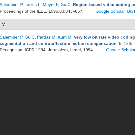
Salembier P
,
Torres L
,
Meyer F
,
Gu C
.
Region-based video coding u
Proceedings of the IEEE. 1995;83:843–857.
Google Scholar
Bib
V
Salembier P
,
Gu C
,
Pardàs M
,
Kunt M
.
Very low bit rate video codin
segmentation and contour/texture motion compensation
. In 12th
Recognition, ICPR 1994. Jerusalem, Israel; 1994.
Google Schola