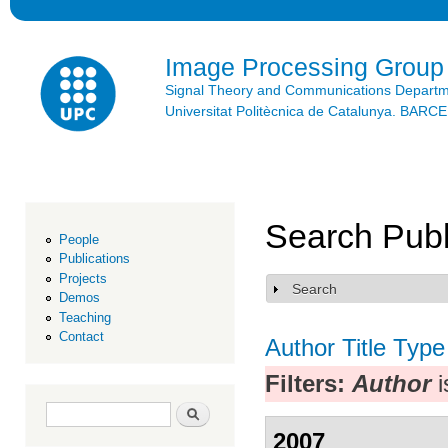
Ski
mai
con
Image Processing Group
Signal Theory and Communications Depart
Universitat Politècnica de Catalunya. BAR
Search Publ
People
Publications
Projects
Search
Show
Demos
Teaching
Contact
Author
Title
Type
Filters:
Author
i
Search form
Search
2007