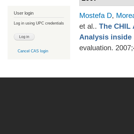
User login
Mostefa D
,
More
Log in using UPC credentials
et al.
.
The CHIL 
Analysis insid
evaluation. 2007
Cancel CAS login