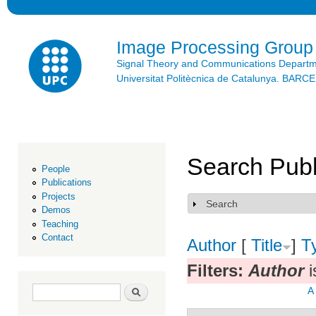
Ski
mai
con
Image Processing Group
Signal Theory and Communications Depart
Universitat Politècnica de Catalunya. BAR
Search Publ
People
Publications
Projects
Search
Show
Demos
Teaching
Contact
Author
[
Title
]
T
Filters:
Author
i
Search form
Search
A