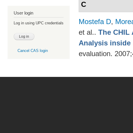
C
User login
Mostefa D
,
More
Log in using UPC credentials
et al.
.
The CHIL 
Analysis insid
Cancel CAS login
evaluation. 2007