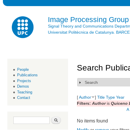
Ski
mai
con
Image Processing Group
Signal Theory and Communications Depart
Universitat Politècnica de Catalunya. BAR
Search Public
People
Publications
Projects
Search
Show
Demos
Teaching
[
Author
]
Title
Type
Year
Contact
Filters:
Author
is
Quiceno L
A
Search form
Search
No items found
Modify
or
remove
your filters