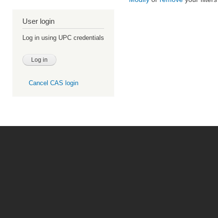
User login
Log in using UPC credentials
Cancel CAS login