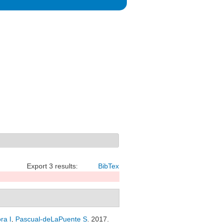
Export 3 results:
BibTex
ra I
,
Pascual-deLaPuente S
. 2017.