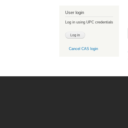
User login
Log in using UPC credentials
Cancel CAS login