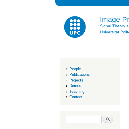
Image P
Signal Theory 
Universitat Po
People
Publications
Projects
Demos
Teaching
Contact
Search form
Search