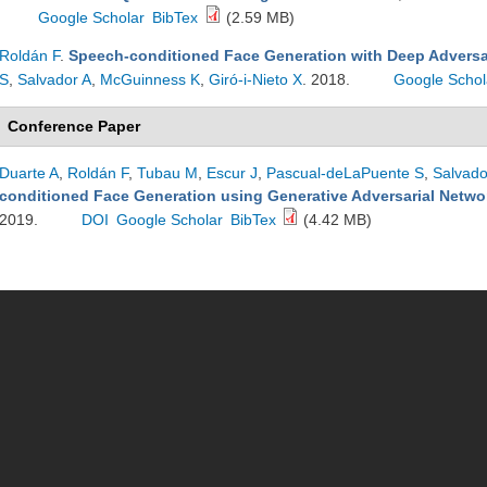
Google Scholar
BibTex
(2.59 MB)
Roldán F
.
Speech-conditioned Face Generation with Deep Adversa
S
,
Salvador A
,
McGuinness K
,
Giró-i-Nieto X
. 2018.
Google Schol
Conference Paper
Duarte A
,
Roldán F
,
Tubau M
,
Escur J
,
Pascual-deLaPuente S
,
Salvado
conditioned Face Generation using Generative Adversarial Netwo
2019.
DOI
Google Scholar
BibTex
(4.42 MB)