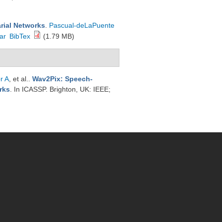
rial Networks
.
Pascual-deLaPuente
ar
BibTex
(1.79 MB)
r A
, et al.
.
Wav2Pix: Speech-
rks
. In ICASSP. Brighton, UK: IEEE;