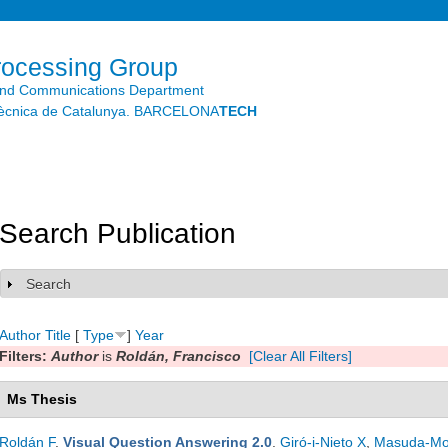
Skip to
main
content
rocessing Group
and Communications Department
litècnica de Catalunya. BARCELONA
TECH
Search Publication
Search
Show
Author
Title
[
Type
]
Year
Filters:
Author
is
Roldán, Francisco
[Clear All Filters]
Ms Thesis
Roldán F
.
Visual Question Answering 2.0
.
Giró-i-Nieto X
,
Masuda-Mo