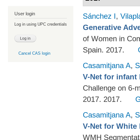
User login
Sánchez I
,
Vilap
Log in using UPC credentials
Generative Adve
of Women in Com
Spain. 2017.
Cancel CAS login
Casamitjana A
,
S
V-Net for infan
Challenge on 6-m
2017. 2017.
G
Casamitjana A
,
S
V-Net for White
WMH Segmentatio