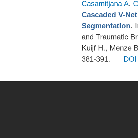
Casamitjana A
,
C
Cascaded V-Net
Segmentation
. 
and Traumatic Bra
Kuijf H., Menze 
381-391.
DOI