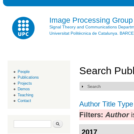
Ski
mai
con
Image Processing Group
Signal Theory and Communications Depart
Universitat Politècnica de Catalunya. BAR
Search Publ
People
Publications
Projects
Search
Show
Demos
Teaching
Contact
Author
Title
Type
Filters:
Author
i
Search form
Search
2017