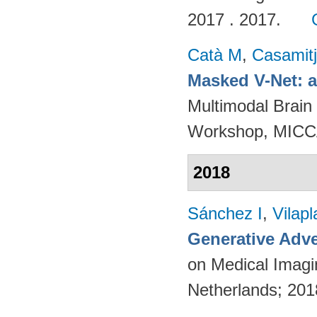
2017 . 2017.
Catà M
,
Casamit
Masked V-Net: 
Multimodal Brain
Workshop, MICCA
2018
Sánchez I
,
Vilap
Generative Adve
on Medical Imagi
Netherlands; 20