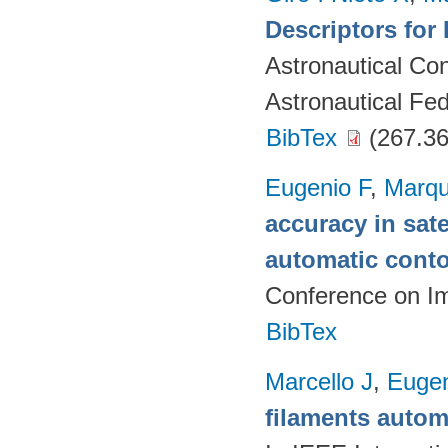
Descriptors for 
Astronautical Co
Astronautical Fed
BibTex
(267.36
Eugenio F
,
Marqu
accuracy in sat
automatic cont
Conference on I
BibTex
Marcello J
,
Eugen
filaments autom