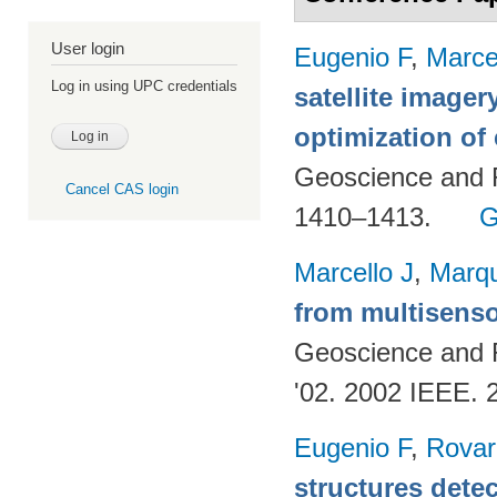
User login
Eugenio F
,
Marce
Log in using UPC credentials
satellite imager
optimization of
Geoscience and 
Cancel CAS login
1410–1413.
G
Marcello J
,
Marq
from multisenso
Geoscience and
'02. 2002 IEEE. 
Eugenio F
,
Rovar
structures detec