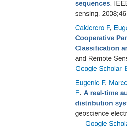
sequences
. IEE
sensing. 2008;4
Calderero F
,
Euge
Cooperative Par
Classification 
and Remote Sens
Google Scholar
Eugenio F
,
Marce
E
.
A real-time a
distribution s
geoscience electr
Google Schol