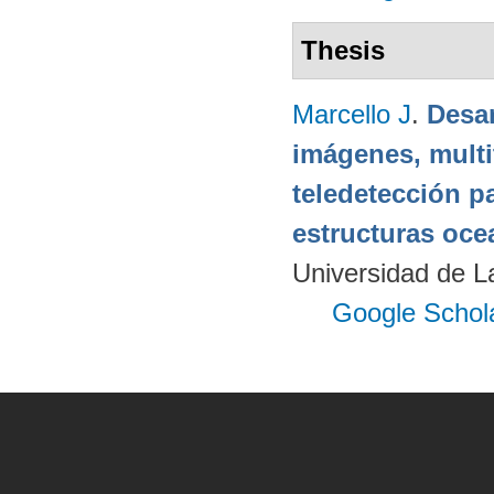
Thesis
Marcello J
.
Desar
imágenes, multi
teledetección p
estructuras oce
Universidad de 
Google Schol