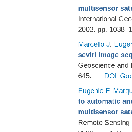
multisensor sate
International G
2003. pp. 1038–
Marcello J
,
Eugen
seviri image se
Geoscience and 
645.
DOI
Goo
Eugenio F
,
Marqu
to automatic an
multisensor sate
Remote Sensing 