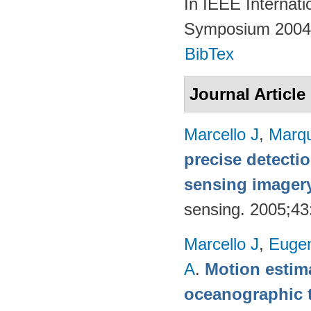
In IEEE Internat
Symposium 2004.
BibTex
Journal Article
Marcello J
,
Marq
precise detecti
sensing imager
sensing. 2005;4
Marcello J
,
Eugen
A
.
Motion estima
oceanographic t