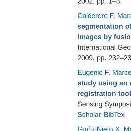
2002. pp. 1–3.
Calderero F
,
Mar
segmentation of
images by fusio
International G
2009. pp. 232–2
Eugenio F
,
Marce
study using an 
registration too
Sensing Symposi
Scholar
BibTex
Giró-i-Nieto X
,
Ma