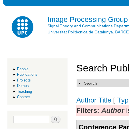
Ski
mai
con
Image Processing Group
Signal Theory and Communications Depart
Universitat Politècnica de Catalunya. BAR
Search Publ
People
Publications
Projects
Search
Show
Demos
Teaching
Contact
Author
Title
[
Typ
Filters:
Author
i
Search form
Search
Conference Pa