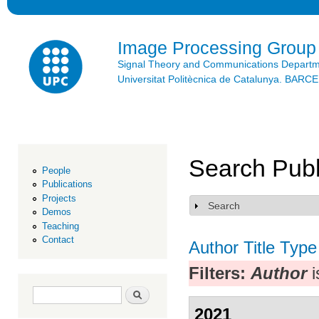
Ski
mai
con
Image Processing Group
Signal Theory and Communications Depart
Universitat Politècnica de Catalunya. BAR
Search Publ
People
Publications
Projects
Search
Show
Demos
Teaching
Contact
Author
Title
Type
Filters:
Author
i
Search form
Search
2021