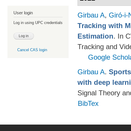
User login
Girbau A
,
Giró-i-
Log in using UPC credentials
Tracking with M
Estimation
. In 
Tracking and Vi
Cancel CAS login
Google Schol
Girbau A
.
Sports
with deep lear
Signal Theory a
BibTex