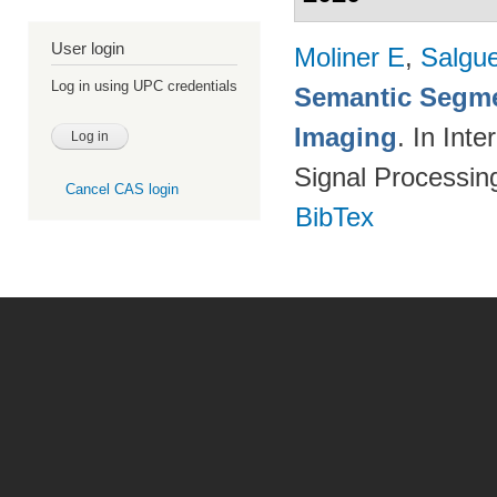
User login
Moliner E
,
Salgue
Log in using UPC credentials
Semantic Segme
Imaging
. In Int
Signal Processi
Cancel CAS login
BibTex