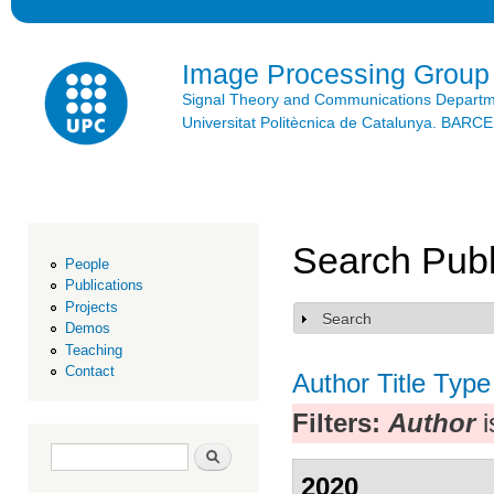
Ski
mai
con
Image Processing Group
Signal Theory and Communications Depart
Universitat Politècnica de Catalunya. BAR
Search Publ
People
Publications
Projects
Search
Show
Demos
Teaching
Contact
Author
Title
Type
Filters:
Author
i
Search form
Search
2020