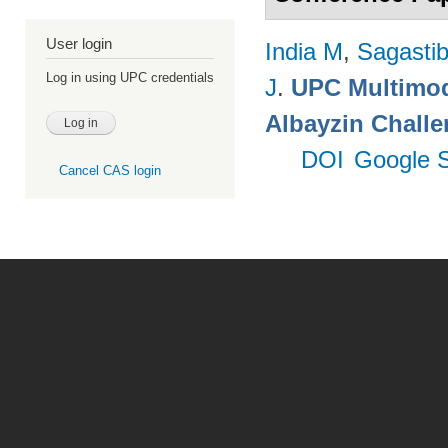
User login
India M
,
Sagastibe
Log in using UPC credentials
J
.
UPC Multimoda
Albayzin Chall
DOI
Google S
Cancel CAS login