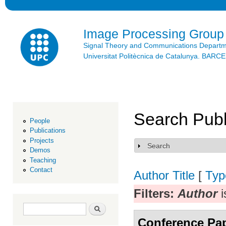
Ski
mai
con
Image Processing Group
Signal Theory and Communications Depart
Universitat Politècnica de Catalunya. BAR
Search Publ
People
Publications
Projects
Search
Show
Demos
Teaching
Contact
Author
Title
[
Typ
Filters:
Author
i
Search form
Search
Conference Pa