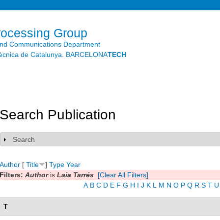
Skip to
main
content
rocessing Group
and Communications Department
litècnica de Catalunya. BARCELONA
TECH
Search Publication
Search
Show
Author
[
Title
]
Type
Year
Filters:
Author
is
Laia Tarrés
[Clear All Filters]
A
B
C
D
E
F
G
H
I
J
K
L
M
N
O
P
Q
R
S
T
U
T