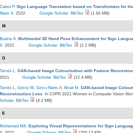
Cabot P
.
Sign Language Translation based on Transformers for t
Nieto X
. 2022 .
Google Scholar
BibTex
(1.56 MB)
M
Budria Á
.
Multimodal 3D Hand Pose Enhancement for Sign Langu
X
. 2022 .
Google Scholar
BibTex
(1.2 MB)
G
Tarrés L
.
GAN-based Image Colourisation with Feature Reconstru
2021.
Google Scholar
BibTex
(12.4 MB)
Tarrés L
,
Górriz M
,
Giró-i-Nieto X
,
Mrak M
.
GAN-based Image Colouri
Reconstruction Loss
. In CVPR 2021 Women in Computer Vision Work
Scholar
BibTex
(4.2 MB)
E
Mohamed MA
.
Exploring Visual Representations for Sign Languag
X
. 2022.
Google Scholar
BibTex
(700.12 KB)