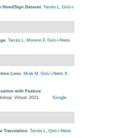
he How2Sign Dataset
.
Tarrés L
,
Giró-i-
age
.
Tarrés L
,
Moreno F
,
Giró-i-Nieto
ction Loss
.
Mrak M
,
Giró-i-Nieto X
.
sation with Feature
shop. Virtual; 2021.
Google
e Translation
.
Tarrés L
,
Giró-i-Nieto