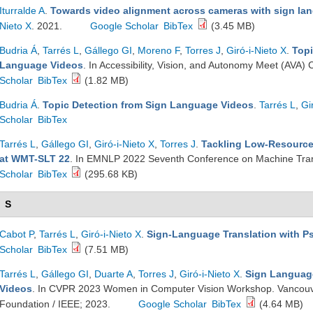
Iturralde A
.
Towards video alignment across cameras with sign la
Nieto X
. 2021.
Google Scholar
BibTex
(3.45 MB)
Budria Á
,
Tarrés L
,
Gállego GI
,
Moreno F
,
Torres J
,
Giró-i-Nieto X
.
Topi
Language Videos
. In Accessibility, Vision, and Autonomy Meet (AV
Scholar
BibTex
(1.82 MB)
Budria Á
.
Topic Detection from Sign Language Videos
.
Tarrés L
,
Gi
Scholar
BibTex
Tarrés L
,
Gállego GI
,
Giró-i-Nieto X
,
Torres J
.
Tackling Low-Resource
at WMT-SLT 22
. In EMNLP 2022 Seventh Conference on Machine Tra
Scholar
BibTex
(295.68 KB)
S
Cabot P
,
Tarrés L
,
Giró-i-Nieto X
.
Sign-Language Translation with 
Scholar
BibTex
(7.51 MB)
Tarrés L
,
Gállego GI
,
Duarte A
,
Torres J
,
Giró-i-Nieto X
.
Sign Language
Videos
. In CVPR 2023 Women in Computer Vision Workshop. Vancouv
Foundation / IEEE; 2023.
Google Scholar
BibTex
(4.64 MB)