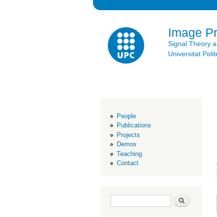
Image P
Signal Theory 
Universitat Po
People
Publications
Projects
Demos
Teaching
Contact
Search form
Search