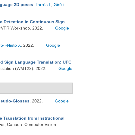
nguage 2D poses
.
Tarrés L
,
Giró-i-
c Detection in Continuous Sign
A) CVPR Workshop. 2022.
Google
ró-i-Nieto X
. 2022.
Google
d Sign Language Translation: UPC
nslation (WMT22). 2022.
Google
Pseudo-Glosses
. 2022.
Google
 Translation from Instructional
er, Canada: Computer Vision