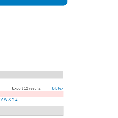
Export 12 results:
BibTex
V
W
X
Y
Z