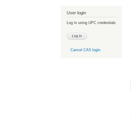
User login
Log in using UPC credentials
Cancel CAS login