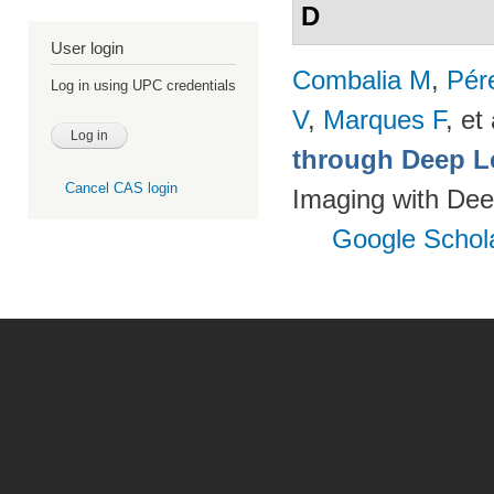
D
User login
Combalia M
,
Pér
Log in using UPC credentials
V
,
Marques F
, et 
through Deep L
Cancel CAS login
Imaging with Dee
Google Schol