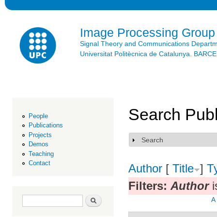
Ski
mai
con
Image Processing Group
Signal Theory and Communications Depart
Universitat Politècnica de Catalunya. BAR
Search Publ
People
Publications
Projects
Search
Show
Demos
Teaching
Contact
Author
[
Title
]
T
Filters:
Author
i
Search form
Search
A