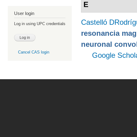
E
User login
Castelló DRodrí
Log in using UPC credentials
resonancia magn
neuronal convo
Cancel CAS login
Google Schol