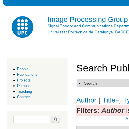
Ski
mai
con
Image Processing Group
Signal Theory and Communications Depart
Universitat Politècnica de Catalunya. BAR
Search Publ
People
Publications
Projects
Search
Show
Demos
Teaching
Contact
Author
[
Title
]
T
Filters:
Author
i
Search form
Search
A