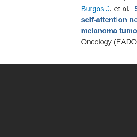
Burgos J
, et al.
.
self-attention n
melanoma tumo
Oncology (EADO