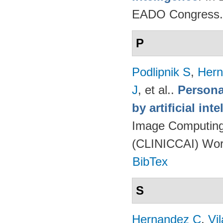
EADO Congress.
P
Podlipnik S
,
Hern
J
, et al.
.
Persona
by artificial int
Image Computing 
(CLINICCAI) Wor
BibTex
S
Hernandez C
,
Vi