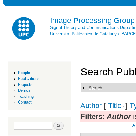
Ski
mai
con
Image Processing Group
Signal Theory and Communications Depart
Universitat Politècnica de Catalunya. BAR
Search Publ
People
Publications
Projects
Search
Show
Demos
Teaching
Contact
Author
[
Title
]
T
Filters:
Author
i
Search form
Search
A