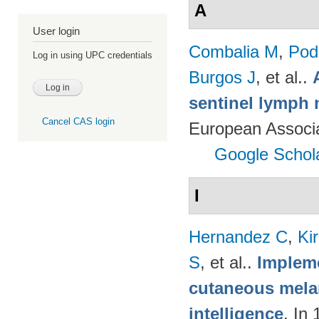
A
User login
Combalia M
,
Podl
Log in using UPC credentials
Burgos J
, et al.
.
sentinel lymph 
Cancel CAS login
European Associ
Google Schol
I
Hernandez C
,
Ki
S
, et al.
.
Impleme
cutaneous melan
intelligence
. In