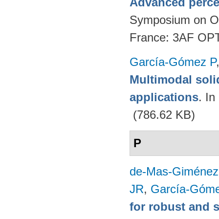
Advanced perce
Symposium on Opt
France: 3AF OP
García-Gómez P
Multimodal soli
applications
. I
(786.62 KB)
P
de-Mas-Giménez
JR
,
García-Góme
for robust and 