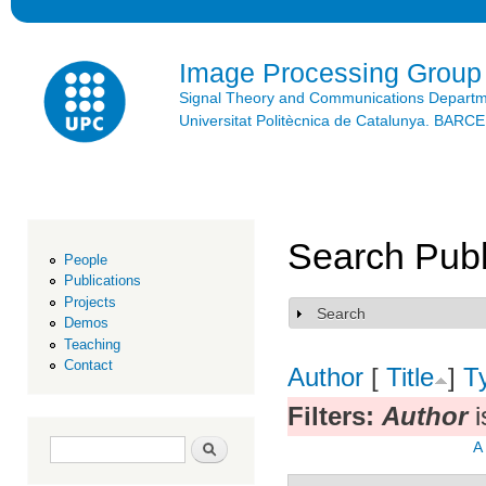
Ski
mai
con
Image Processing Group
Signal Theory and Communications Depart
Universitat Politècnica de Catalunya. BAR
Search Publ
People
Publications
Projects
Search
Show
Demos
Teaching
Contact
Author
[
Title
]
T
Filters:
Author
i
Search form
Search
A