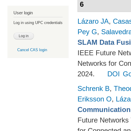
6
User login
Lázaro JA
,
Casa
Log in using UPC credentials
Pey G
,
Salavedra
SLAM Data Fusio
Cancel CAS login
IEEE Future Net
Networks for Con
2024.
DOI
Go
Schrenk B
,
Theo
Eriksson O
,
Láza
Communication 
Future Networks
for Connected an