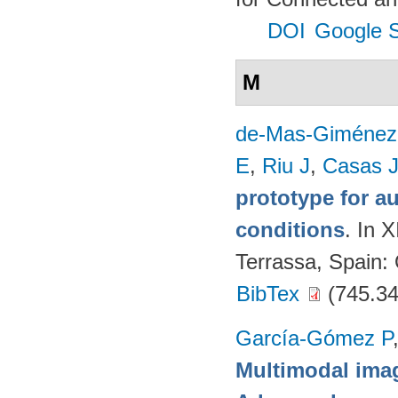
DOI
Google S
M
de-Mas-Giménez
E
,
Riu J
,
Casas 
prototype for a
conditions
. In 
Terrassa, Spain
BibTex
(745.34
García-Gómez P
Multimodal imag