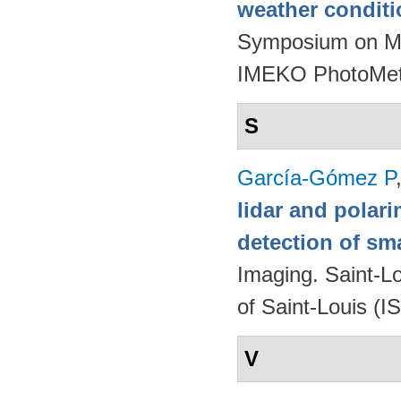
weather condit
Symposium on Mod
IMEKO PhotoMet
S
García-Gómez P
lidar and polari
detection of sma
Imaging. Saint-L
of Saint-Louis (I
V