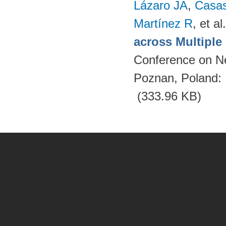
Lázaro JA
,
Casa
Martínez R
, et al.
across Multipl
Conference on N
Poznan, Poland:
(333.96 KB)