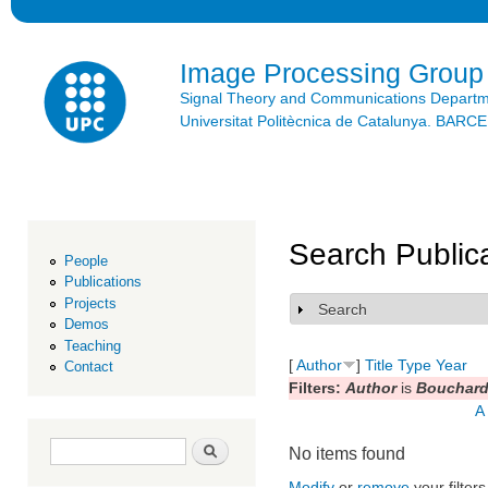
Ski
mai
con
Image Processing Group
Signal Theory and Communications Depart
Universitat Politècnica de Catalunya. BAR
Search Public
People
Publications
Projects
Search
Show
Demos
Teaching
[
Author
]
Title
Type
Year
Contact
Filters:
Author
is
Bouchard,
A
Search form
Search
No items found
Modify
or
remove
your filters