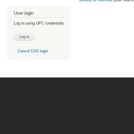
User login
Log in using UPC credentials
Cancel CAS login