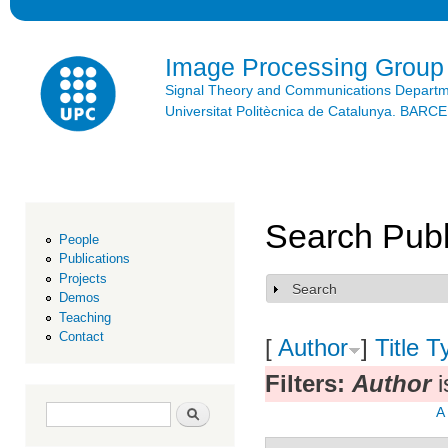
Ski
mai
con
Image Processing Group
Signal Theory and Communications Depart
Universitat Politècnica de Catalunya. BAR
Search Publ
People
Publications
Projects
Search
Show
Demos
Teaching
Contact
[
Author
]
Title
T
Filters:
Author
i
Search form
Search
A