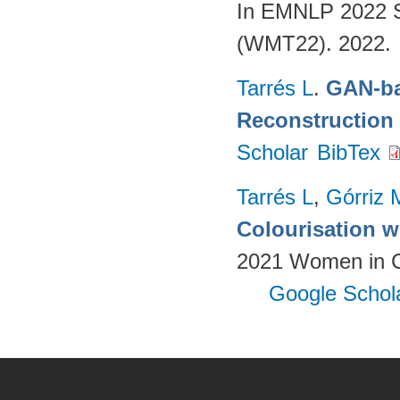
In EMNLP 2022 S
(WMT22). 2022.
Tarrés L
.
GAN-ba
Reconstruction
Scholar
BibTex
Tarrés L
,
Górriz 
Colourisation w
2021 Women in Co
Google Schol