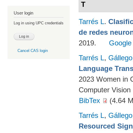
T
User login
Tarrés L
.
Clasifi
Log in using UPC credentials
de redes neuron
2019.
Google
Cancel CAS login
Tarrés L
,
Gállego
Language Transl
2023 Women in C
Computer Vision 
BibTex
(4.64 
Tarrés L
,
Gállego
Resourced Sign