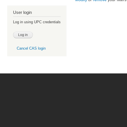
User login
Log in using UPC credentials
Cancel CAS login