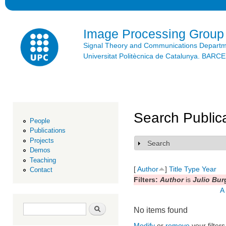
Ski
mai
con
Image Processing Group
Signal Theory and Communications Depart
Universitat Politècnica de Catalunya. BAR
Search Public
People
Publications
Projects
Search
Show
Demos
Teaching
[
Author
]
Title
Type
Year
Contact
Filters:
Author
is
Julio Bur
A
Search form
Search
No items found
Modify
or
remove
your filters