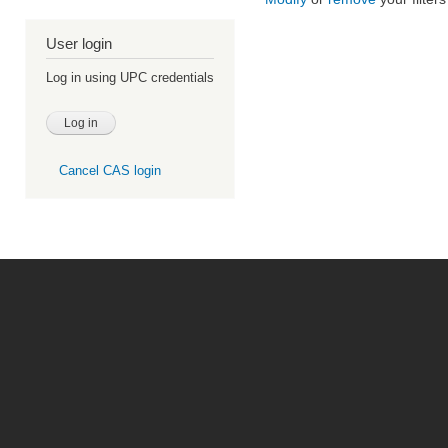
User login
Log in using UPC credentials
Cancel CAS login