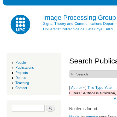
Ski
mai
con
Image Processing Group
Signal Theory and Communications Depart
Universitat Politècnica de Catalunya. BAR
Search Public
People
Publications
Projects
Search
Show
Demos
Teaching
[
Author
]
Title
Type
Year
Contact
Filters:
Author
is
Drozdzal,
A
Search form
Search
No items found
Modify
or
remove
your filters