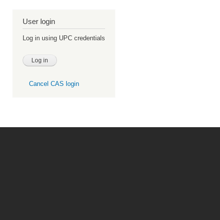
User login
Log in using UPC credentials
Cancel CAS login