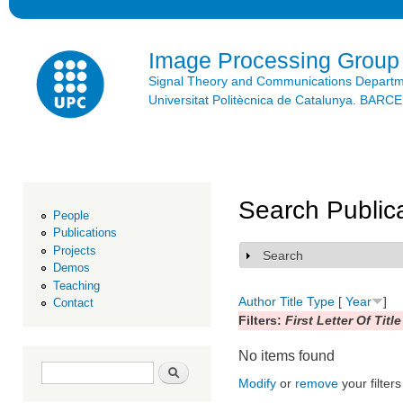
Ski
mai
con
Image Processing Group
Signal Theory and Communications Depart
Universitat Politècnica de Catalunya. BAR
Search Public
People
Publications
Projects
Search
Show
Demos
Teaching
Author
Title
Type
[
Year
]
Contact
Filters:
First Letter Of Title
No items found
Search form
Search
Modify
or
remove
your filters