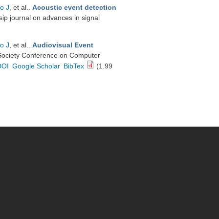
o J
, et al.
.
Acoustic event detection
sip journal on advances in signal
o J
, et al.
.
Audiovisual Event
Society Conference on Computer
DOI
Google Scholar
BibTex
(1.99