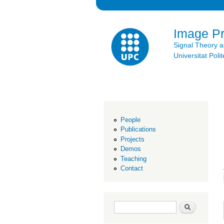
Image P
Signal Theory 
Universitat Po
People
Publications
Projects
Demos
Teaching
Contact
Search form
Search