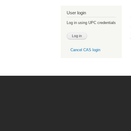
User login
Log in using UPC credentials
Cancel CAS login