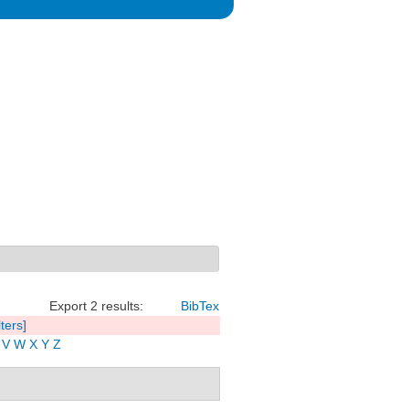
Export 2 results:
BibTex
lters]
V
W
X
Y
Z