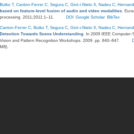
Butko T
,
Canton-Ferrer C
,
Segura C
,
Giró-i-Nieto X
,
Nadeu C
,
Hernand
based on feature-level fusion of audio and video modalities
. Eura
processing. 2011;2011:1–11.
DOI
Google Scholar
BibTex
Canton-Ferrer C
,
Butko T
,
Segura C
,
Giró-i-Nieto X
,
Nadeu C
,
Hernand
Detection Towards Scene Understanding
. In 2009 IEEE Computer-
Vision and Pattern Recognition Workshops. 2009. pp. 840–847.
MB)