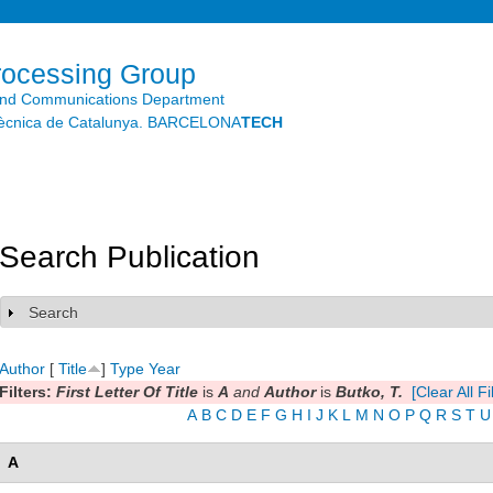
Skip to
main
content
rocessing Group
and Communications Department
litècnica de Catalunya. BARCELONA
TECH
Search Publication
Search
Show
Author
[
Title
]
Type
Year
Filters:
First Letter Of Title
is
A
and
Author
is
Butko, T.
[Clear All Fi
A
B
C
D
E
F
G
H
I
J
K
L
M
N
O
P
Q
R
S
T
U
A