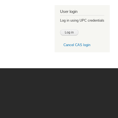
User login
Log in using UPC credentials
Cancel CAS login