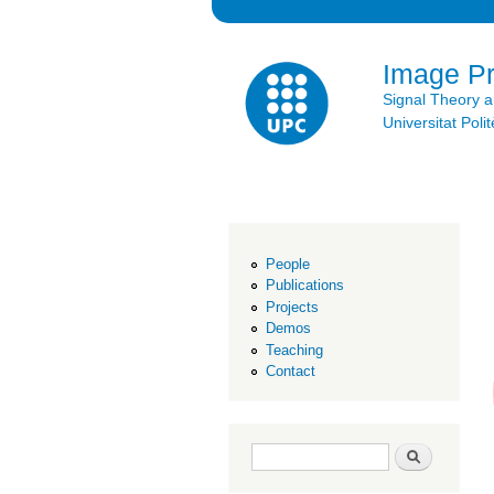
Image P
Signal Theory 
Universitat Po
People
Publications
Projects
Demos
Teaching
Contact
Search form
Search