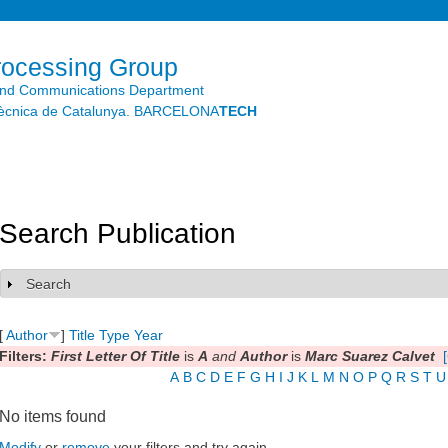
Skip to
main
content
rocessing Group
and Communications Department
litècnica de Catalunya. BARCELONA
TECH
Search Publication
Search
Show
[
Author
]
Title
Type
Year
Filters:
First Letter Of Title
is
A
and
Author
is
Marc Suarez Calvet
A
B
C
D
E
F
G
H
I
J
K
L
M
N
O
P
Q
R
S
T
U
No items found
Modify
or
remove
your filters and try again.