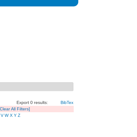
Export 0 results:
BibTex
[Clear All Filters]
V
W
X
Y
Z