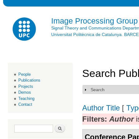
Ski
mai
con
Image Processing Group
Signal Theory and Communications Depart
Universitat Politècnica de Catalunya. BAR
Search Publ
People
Publications
Projects
Search
Show
Demos
Teaching
Contact
Author
Title
[
Typ
Filters:
Author
i
Search form
Search
Conference Pa