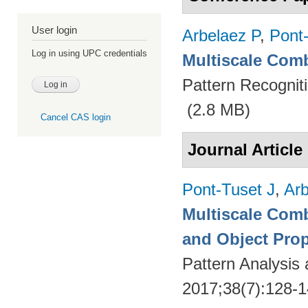
User login
Arbelaez P
,
Pont
Log in using UPC credentials
Multiscale Comb
Pattern Recognit
(2.8 MB)
Cancel CAS login
Journal Article
Pont-Tuset J
,
Arb
Multiscale Comb
and Object Pro
Pattern Analysis
2017;38(7):128-