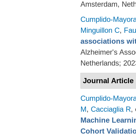
Amsterdam, Neth
Cumplido-Mayoral
Minguillon C
,
Fau
associations wi
Alzheimer's Asso
Netherlands; 20
Journal Article
Cumplido-Mayoral
M
,
Cacciaglia R
, 
Machine Learnin
Cohort Validati