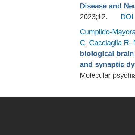
Disease and Neu
2023;12.
DOI
Cumplido-Mayoral
C
,
Cacciaglia R
,
biological brain
and synaptic dy
Molecular psychia