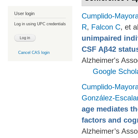
User login
Cumplido-Mayoral
Log in using UPC credentials
R
,
Falcon C
, et a
unimpaired indi
CSF Aβ42 status
Cancel CAS login
Alzheimer's Assoc
Google Schol
Cumplido-Mayoral
González-Escala
age mediates th
factors and cog
Alzheimer’s Assoc