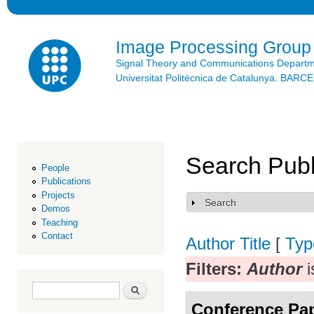
Ski
mai
con
Image Processing Group
Signal Theory and Communications Depart
Universitat Politècnica de Catalunya. BAR
Search Publ
People
Publications
Projects
Search
Show
Demos
Teaching
Contact
Author
Title
[
Typ
Filters:
Author
i
Search form
Search
Conference Pa