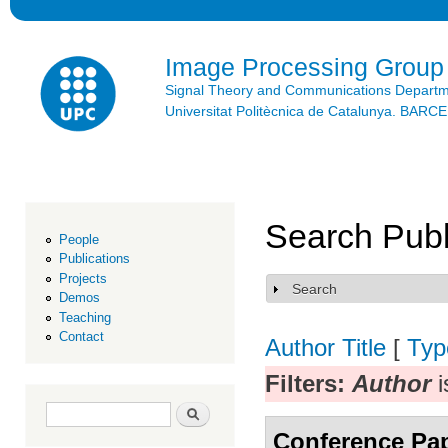
Ski
mai
con
Image Processing Group
Signal Theory and Communications Depart
Universitat Politècnica de Catalunya. BAR
Search Publ
People
Publications
Projects
Search
Show
Demos
Teaching
Contact
Author
Title
[
Typ
Filters:
Author
i
Search form
Search
Conference Pa