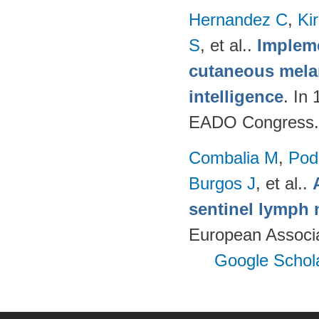
Hernandez C
,
Ki
S
, et al.
.
Impleme
cutaneous melan
intelligence
. In
EADO Congress.
Combalia M
,
Podl
Burgos J
, et al.
.
sentinel lymph 
European Associ
Google Schol