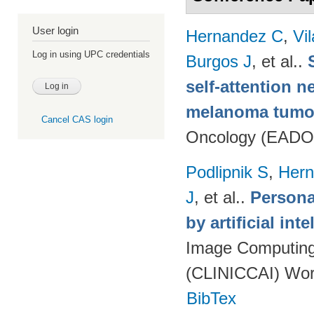
User login
Hernandez C
,
Vi
Log in using UPC credentials
Burgos J
, et al.
.
self-attention n
melanoma tumo
Cancel CAS login
Oncology (EADO
Podlipnik S
,
Hern
J
, et al.
.
Persona
by artificial int
Image Computing 
(CLINICCAI) Wor
BibTex