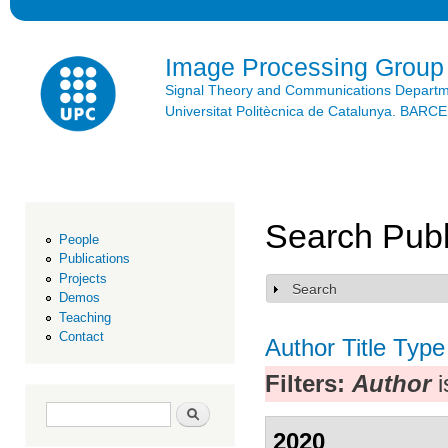
Ski
mai
con
Image Processing Group
Signal Theory and Communications Depart
Universitat Politècnica de Catalunya. BAR
Search Publ
People
Publications
Projects
Search
Show
Demos
Teaching
Contact
Author
Title
Type
Filters:
Author
i
Search form
Search
2020