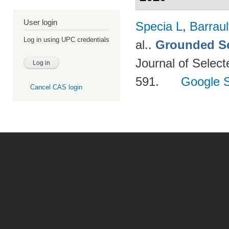
User login
Specia L
,
Barraul
Log in using UPC credentials
al.
.
Grounded Se
Journal of Select
591.
Google S
Cancel CAS login