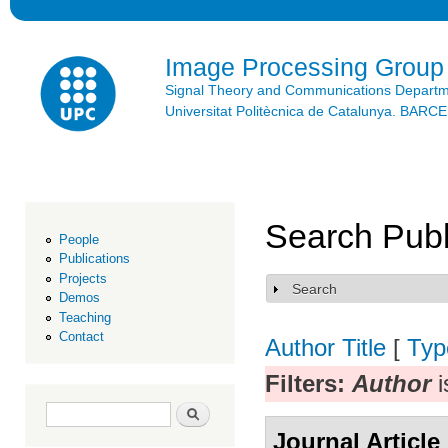
Ski
mai
con
Image Processing Group
Signal Theory and Communications Depart
Universitat Politècnica de Catalunya. BAR
Search Publ
People
Publications
Projects
Search
Show
Demos
Teaching
Contact
Author
Title
[
Typ
Filters:
Author
i
Search form
Search
Journal Article