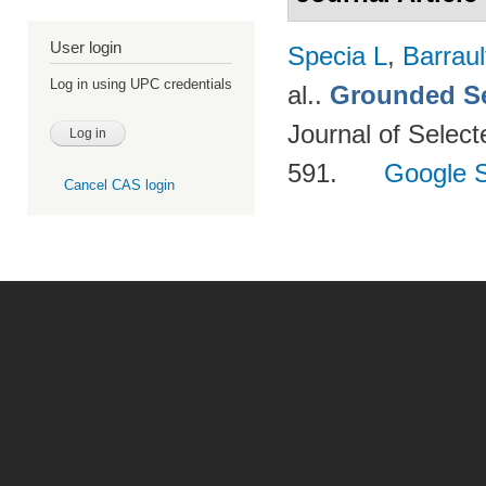
User login
Specia L
,
Barraul
Log in using UPC credentials
al.
.
Grounded Se
Journal of Select
591.
Google S
Cancel CAS login