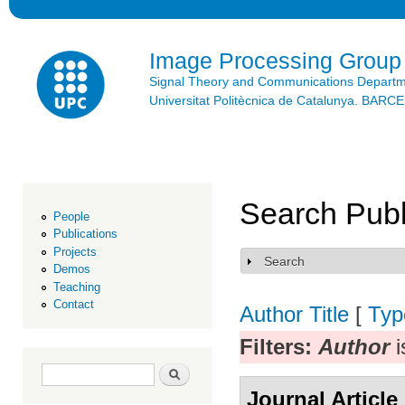
Ski
mai
con
Image Processing Group
Signal Theory and Communications Depart
Universitat Politècnica de Catalunya. BAR
Search Publ
People
Publications
Projects
Search
Show
Demos
Teaching
Contact
Author
Title
[
Typ
Filters:
Author
i
Search form
Search
Journal Article