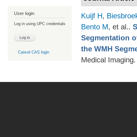
User login
Kuijf H
,
Biesbroe
Log in using UPC credentials
Bento M
, et al.
.
S
Segmentation of
the WMH Segmen
Cancel CAS login
Medical Imaging.