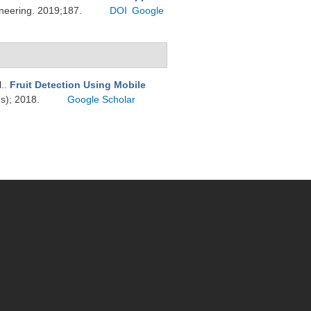
ineering. 2019;187.
DOI
Google
l.
.
Fruit Detection Using Mobile
ds); 2018.
Google Scholar