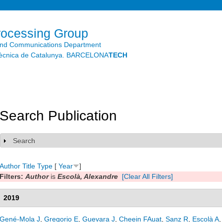
Skip to
main
content
rocessing Group
and Communications Department
litècnica de Catalunya. BARCELONA
TECH
Search Publication
Search
Show
Author
Title
Type
[
Year
]
Filters:
Author
is
Escolà, Alexandre
[Clear All Filters]
2019
Gené-Mola J
,
Gregorio E
,
Guevara J
,
Cheein FAuat
,
Sanz R
,
Escolà A
,