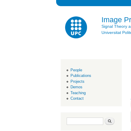
Image P
Signal Theory 
Universitat Po
People
Publications
Projects
Demos
Teaching
Contact
Search form
Search