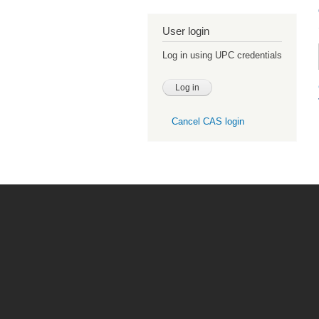
User login
Log in using UPC credentials
Cancel CAS login