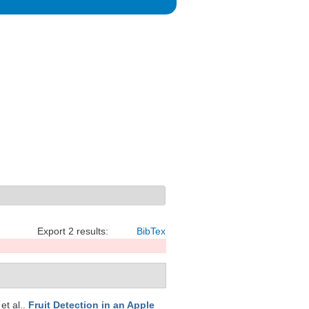
Export 2 results:
BibTex
 et al.
.
Fruit Detection in an Apple