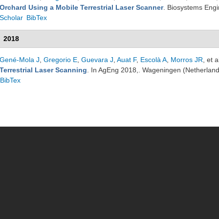
Orchard Using a Mobile Terrestrial Laser Scanner
. Biosystems Eng
Scholar
BibTex
2018
Gené-Mola J
,
Gregorio E
,
Guevara J
,
Auat F
,
Escolà A
,
Morros JR
, et a
Terrestrial Laser Scanning
. In AgEng 2018,. Wageningen (Netherlan
BibTex