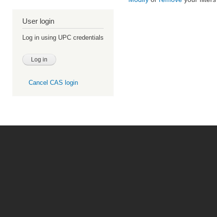
User login
Log in using UPC credentials
Cancel CAS login