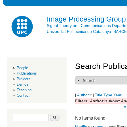
Ski
mai
con
Image Processing Group
Signal Theory and Communications Depart
Universitat Politècnica de Catalunya. BAR
Search Public
People
Publications
Projects
Search
Show
Demos
Teaching
[
Author
]
Title
Type
Year
Contact
Filters:
Author
is
Albert Ap
A
Search form
Search
No items found
Modify
or
remove
your filters