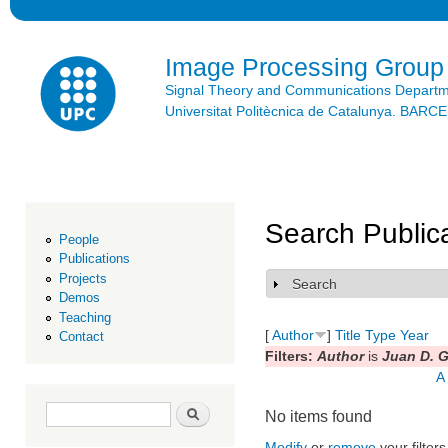
Ski
mai
con
Image Processing Group
Signal Theory and Communications Depart
Universitat Politècnica de Catalunya. BAR
Search Public
People
Publications
Projects
Search
Show
Demos
Teaching
[
Author
]
Title
Type
Year
Contact
Filters:
Author
is
Juan D. G
A
Search form
Search
No items found
Modify
or
remove
your filters