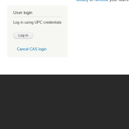
User login
Log in using UPC credentials
Cancel CAS login