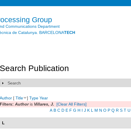
Skip to
main
content
rocessing Group
and Communications Department
litècnica de Catalunya. BARCELONA
TECH
Search Publication
Search
Show
Author
[
Title
]
Type
Year
Filters:
Author
is
Villares, J.
[Clear All Filters]
A
B
C
D
E
F
G
H
I
J
K
L
M
N
O
P
Q
R
S
T
U
L