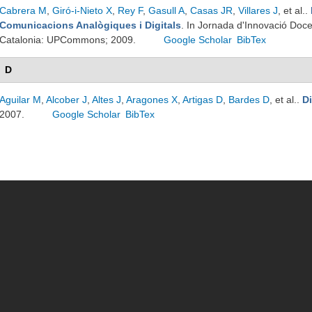
Cabrera M
,
Giró-i-Nieto X
,
Rey F
,
Gasull A
,
Casas JR
,
Villares J
, et al.
.
Comunicacions Analògiques i Digitals
. In Jornada d'Innovació Doc
Catalonia: UPCommons; 2009.
Google Scholar
BibTex
D
Aguilar M
,
Alcober J
,
Altes J
,
Aragones X
,
Artigas D
,
Bardes D
, et al.
.
D
2007.
Google Scholar
BibTex