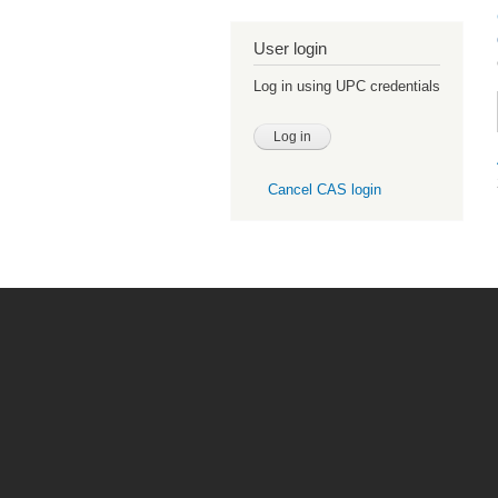
User login
Log in using UPC credentials
Cancel CAS login