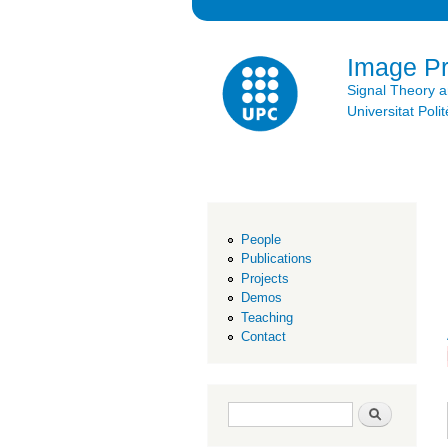
Image P
Signal Theory 
Universitat Po
People
Publications
Projects
Demos
Teaching
Contact
Search form
Search