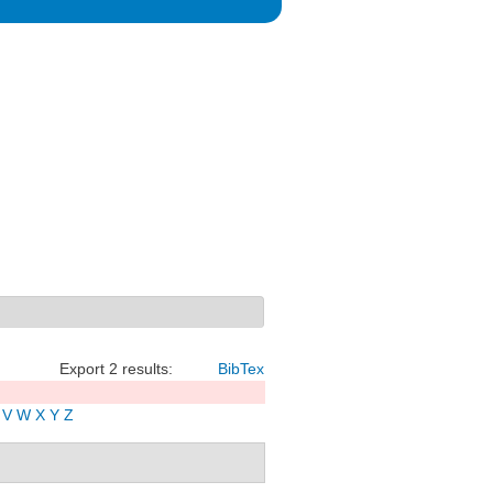
Export 2 results:
BibTex
V
W
X
Y
Z