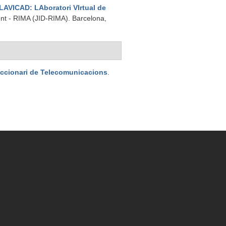
LAVICAD: LAboratori VIrtual de
ent - RIMA (JID-RIMA). Barcelona,
iccionari de Telecomunicacions
.