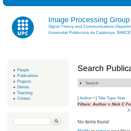
Ski
mai
con
Image Processing Group
Signal Theory and Communications Depart
Universitat Politècnica de Catalunya. BAR
Search Public
People
Publications
Projects
Search
Show
Demos
Teaching
[
Author
]
Title
Type
Year
Contact
Filters:
Author
is
Nick C F
A
Search form
Search
No items found
Modify
or
remove
your filters