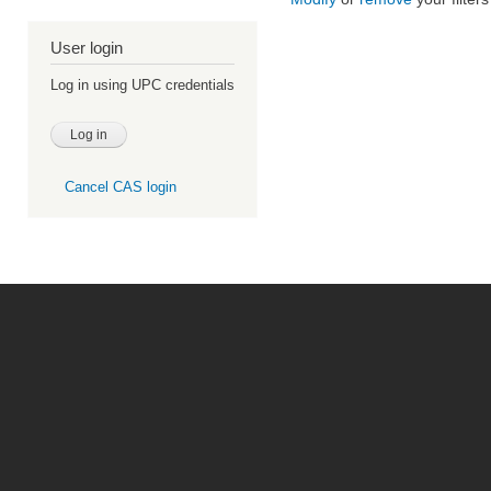
User login
Log in using UPC credentials
Cancel CAS login