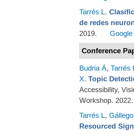
Tarrés L
.
Clasifi
de redes neuron
2019.
Google
Conference Pa
Budria Á
,
Tarrés 
X
.
Topic Detect
Accessibility, V
Workshop. 2022
Tarrés L
,
Gállego
Resourced Sign