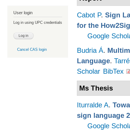
User login
Cabot P
.
Sign L
Log in using UPC credentials
for the How2Sig
Google Schol
Budria Á
.
Multim
Cancel CAS login
Language
.
Tarré
Scholar
BibTex
Ms Thesis
Iturralde A
.
Towa
sign language 
Google Schol