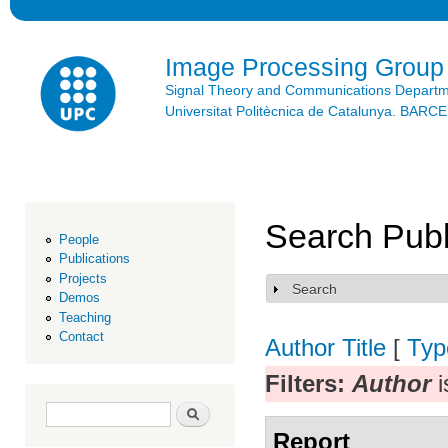
Ski
mai
con
Image Processing Group
Signal Theory and Communications Depart
Universitat Politècnica de Catalunya. BAR
Search Publ
People
Publications
Projects
Search
Show
Demos
Teaching
Contact
Author
Title
[
Typ
Filters:
Author
i
Search form
Search
Report