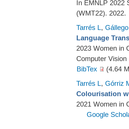
In EMNLP 2022 S
(WMT22). 2022.
Tarrés L
,
Gállego
Language Transl
2023 Women in C
Computer Vision 
BibTex
(4.64 
Tarrés L
,
Górriz 
Colourisation w
2021 Women in Co
Google Schol