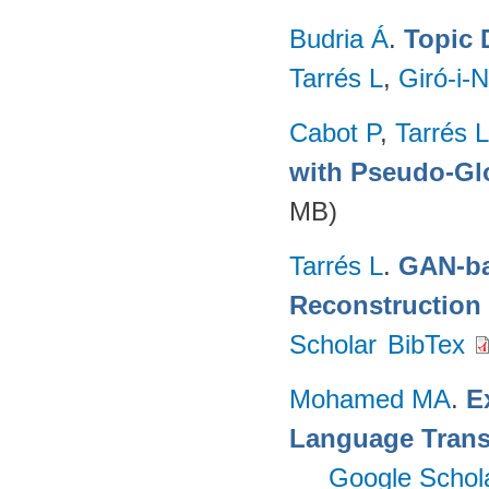
Budria Á
.
Topic 
Tarrés L
,
Giró-i-N
Cabot P
,
Tarrés L
with Pseudo-Gl
MB)
Tarrés L
.
GAN-ba
Reconstruction
Scholar
BibTex
Mohamed MA
.
E
Language Trans
Google Schol