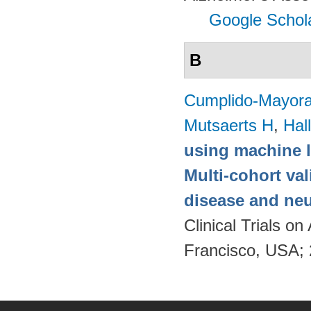
Google Schol
B
Cumplido-Mayoral
Mutsaerts H
,
Hal
using machine l
Multi-cohort va
disease and neu
Clinical Trials 
Francisco, USA;