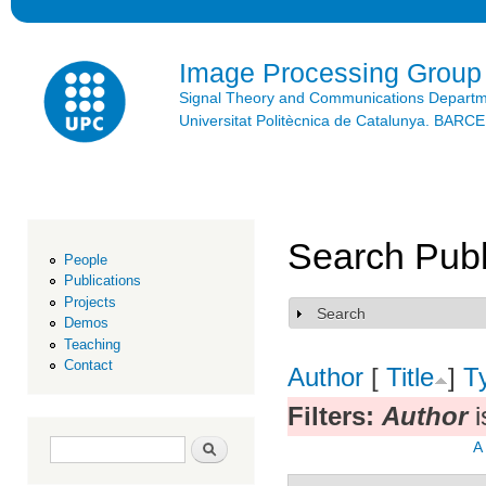
Ski
mai
con
Image Processing Group
Signal Theory and Communications Depart
Universitat Politècnica de Catalunya. BAR
Search Publ
People
Publications
Projects
Search
Show
Demos
Teaching
Contact
Author
[
Title
]
T
Filters:
Author
i
Search form
Search
A