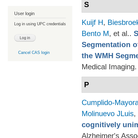
S
User login
Kuijf H
,
Biesbroe
Log in using UPC credentials
Bento M
, et al.
.
S
Segmentation of
Cancel CAS login
the WMH Segmen
Medical Imaging.
P
Cumplido-Mayoral
Molinuevo JLuis
,
cognitively uni
Alzheimer's Assoc