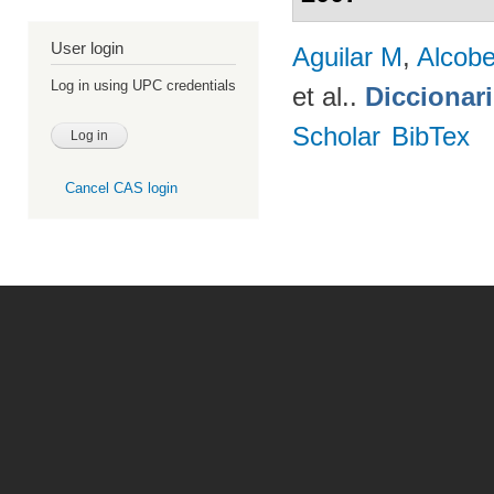
User login
Aguilar M
,
Alcobe
Log in using UPC credentials
et al.
.
Diccionar
Scholar
BibTex
Cancel CAS login