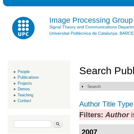
Ski
mai
con
Image Processing Group
Signal Theory and Communications Depart
Universitat Politècnica de Catalunya. BAR
Search Publ
People
Publications
Projects
Search
Show
Demos
Teaching
Contact
Author
Title
Type
Filters:
Author
i
Search form
Search
2007