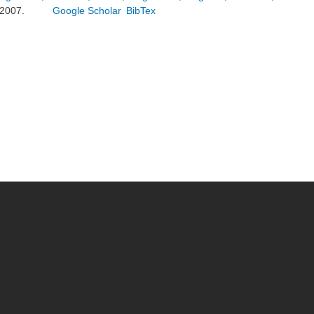
2007.
Google Scholar
BibTex