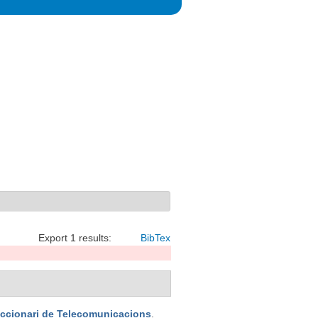
Export 1 results:
BibTex
iccionari de Telecomunicacions
.