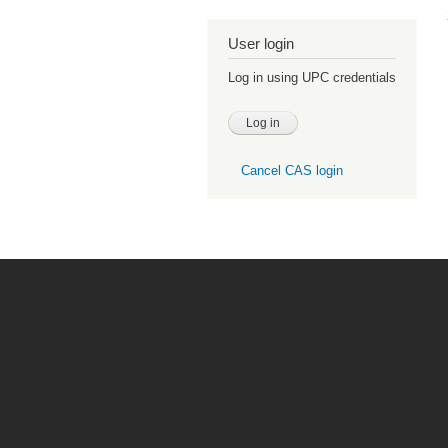
User login
Log in using UPC credentials
Cancel CAS login