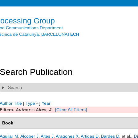
Skip to
main
content
rocessing Group
and Communications Department
litècnica de Catalunya. BARCELONA
TECH
Search Publication
Search
Show
Author
Title
[
Type
]
Year
Filters:
Author
is
Altes, J.
[Clear All Filters]
Book
Aguilar M
,
Alcober J
,
Altes J
,
Aragones X
,
Artigas D
,
Bardes D
, et al.
.
D