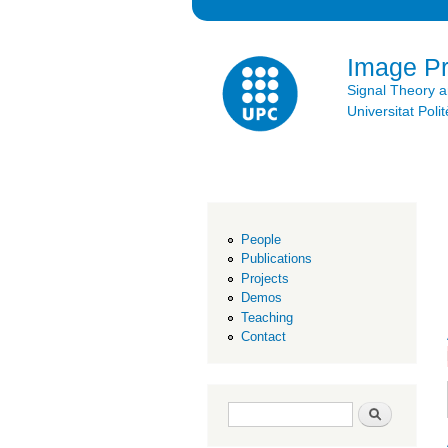
Image P
Signal Theory 
Universitat Po
People
Publications
Projects
Demos
Teaching
Contact
Search form
Search