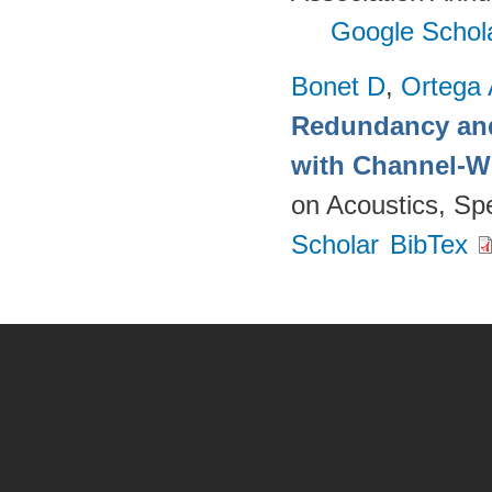
Google Schol
Bonet D
,
Ortega
Redundancy and
with Channel-W
on Acoustics, Sp
Scholar
BibTex