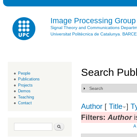
Ski
mai
con
Image Processing Group
Signal Theory and Communications Depart
Universitat Politècnica de Catalunya. BAR
Search Publ
People
Publications
Projects
Search
Show
Demos
Teaching
Contact
Author
[
Title
]
T
Filters:
Author
i
Search form
Search
A