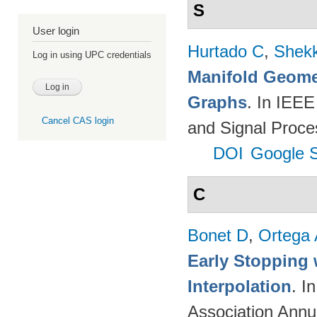
S
User login
Hurtado C
,
Shekk
Log in using UPC credentials
Manifold Geomet
Graphs
. In IEEE
Cancel CAS login
and Signal Proce
DOI
Google S
C
Bonet D
,
Ortega
Early Stopping 
Interpolation
. I
Association Annu