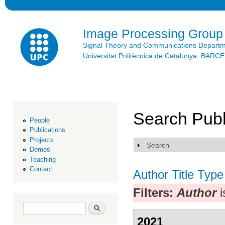
Ski
mai
con
Image Processing Group
Signal Theory and Communications Depart
Universitat Politècnica de Catalunya. BAR
Search Publ
People
Publications
Projects
Search
Show
Demos
Teaching
Contact
Author
Title
Type
Filters:
Author
i
Search form
Search
2021