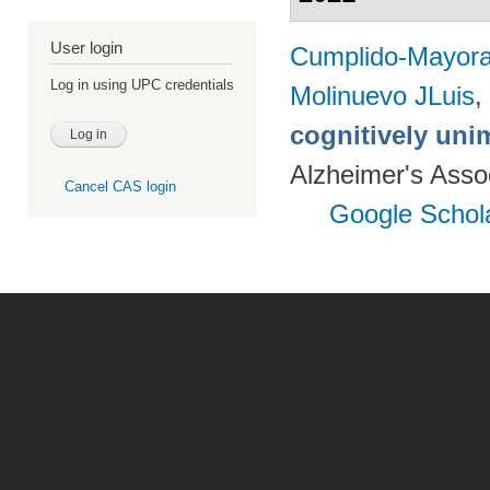
User login
Cumplido-Mayoral
Log in using UPC credentials
Molinuevo JLuis
,
cognitively uni
Alzheimer's Assoc
Cancel CAS login
Google Schol