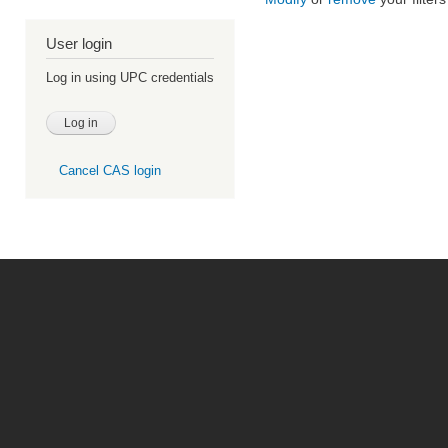
User login
Log in using UPC credentials
Cancel CAS login