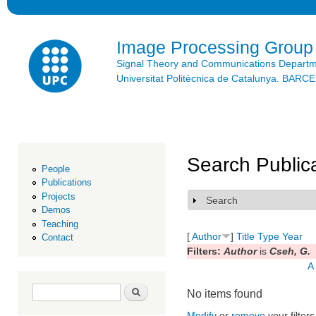
Ski
mai
con
Image Processing Group
Signal Theory and Communications Depart
Universitat Politècnica de Catalunya. BAR
Search Public
People
Publications
Projects
Search
Show
Demos
Teaching
[
Author
]
Title
Type
Year
Contact
Filters:
Author
is
Cseh, G.
A
Search form
Search
No items found
Modify
or
remove
your filters