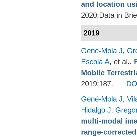
and location u
2020;Data in Brie
2019
Gené-Mola J
,
Gr
Escolà A
, et al.
.
Mobile Terrestr
2019;187.
DO
Gené-Mola J
,
Vil
Hidalgo J
,
Gregor
multi-modal imag
range-corrected