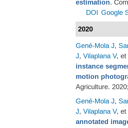
estimation
. Com
DOI
Google S
2020
Gené-Mola J
,
Sa
J
,
Vilaplana V
, et
instance segmen
motion photog
Agriculture. 202
Gené-Mola J
,
Sa
J
,
Vilaplana V
, et
annotated image