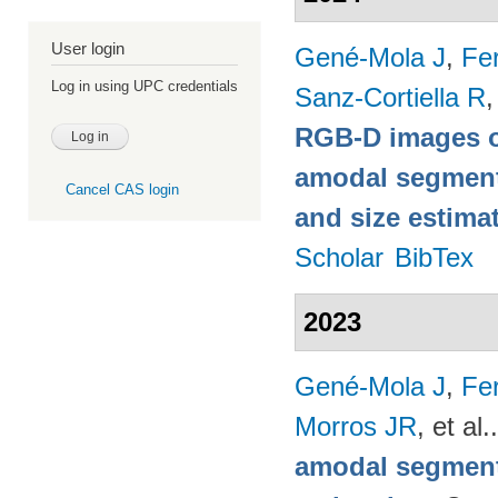
User login
Gené-Mola J
,
Fer
Log in using UPC credentials
Sanz-Cortiella R
,
RGB-D images o
amodal segmentat
Cancel CAS login
and size estima
Scholar
BibTex
2023
Gené-Mola J
,
Fer
Morros JR
, et al.
amodal segmenta