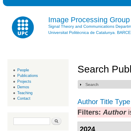
Ski
mai
con
Image Processing Group
Signal Theory and Communications Depart
Universitat Politècnica de Catalunya. BAR
Search Publ
People
Publications
Projects
Search
Show
Demos
Teaching
Contact
Author
Title
Type
Filters:
Author
i
Search form
Search
2024