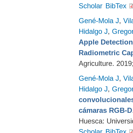
Scholar
BibTex
Gené-Mola J
,
Vil
Hidalgo J
,
Gregor
Apple Detectio
Radiometric Cap
Agriculture. 201
Gené-Mola J
,
Vil
Hidalgo J
,
Gregor
convolucionales
cámaras RGB-D
Huesca: Univers
Scholar
BibTex