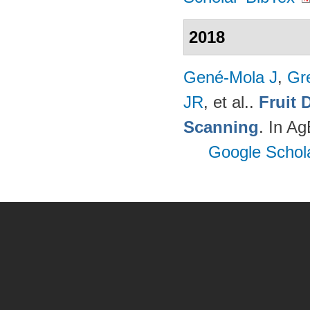
2018
Gené-Mola J
,
Gr
JR
, et al.
.
Fruit 
Scanning
. In A
Google Schol