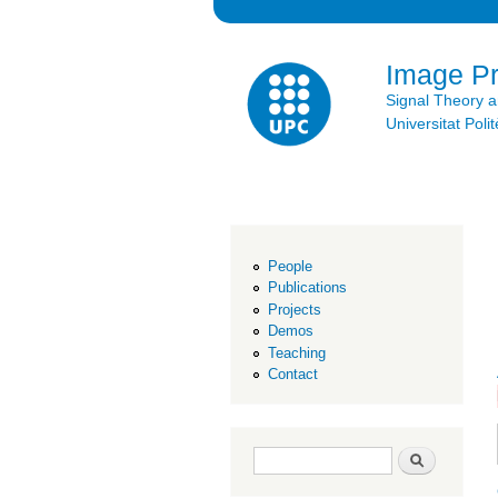
Image P
Signal Theory 
Universitat Po
People
Publications
Projects
Demos
Teaching
Contact
Search form
Search