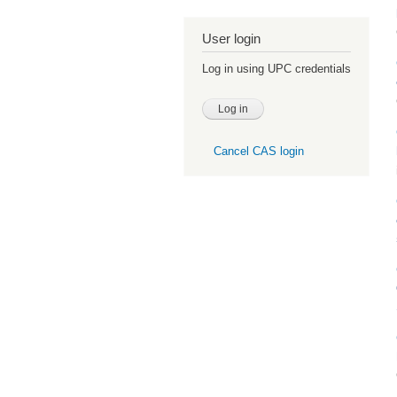
User login
Log in using UPC credentials
Cancel CAS login