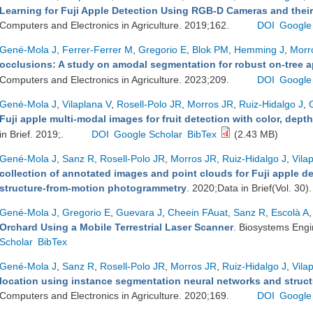
Learning for Fuji Apple Detection Using RGB-D Cameras and their
Computers and Electronics in Agriculture. 2019;162.
DOI
Google
Gené-Mola J
,
Ferrer-Ferrer M
,
Gregorio E
,
Blok PM
,
Hemming J
,
Morr
occlusions: A study on amodal segmentation for robust on-tree ap
Computers and Electronics in Agriculture. 2023;209.
DOI
Google
Gené-Mola J
,
Vilaplana V
,
Rosell-Polo JR
,
Morros JR
,
Ruiz-Hidalgo J
,
Fuji apple multi-modal images for fruit detection with color, dept
in Brief. 2019;.
DOI
Google Scholar
BibTex
(2.43 MB)
Gené-Mola J
,
Sanz R
,
Rosell-Polo JR
,
Morros JR
,
Ruiz-Hidalgo J
,
Vila
collection of annotated images and point clouds for Fuji apple d
structure-from-motion photogrammetry
. 2020;Data in Brief(Vol. 30)
Gené-Mola J
,
Gregorio E
,
Guevara J
,
Cheein FAuat
,
Sanz R
,
Escolà A
,
Orchard Using a Mobile Terrestrial Laser Scanner
. Biosystems Eng
Scholar
BibTex
Gené-Mola J
,
Sanz R
,
Rosell-Polo JR
,
Morros JR
,
Ruiz-Hidalgo J
,
Vila
location using instance segmentation neural networks and stru
Computers and Electronics in Agriculture. 2020;169.
DOI
Google