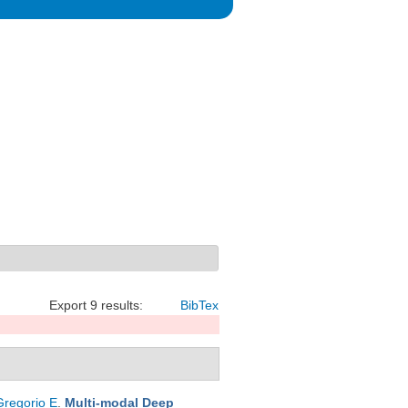
Export 9 results:
BibTex
Gregorio E
.
Multi-modal Deep