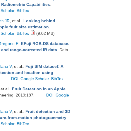
 Radiometric Capabilities
.
 Scholar
BibTex
os JR
, et al.
.
Looking behind
ple fruit size estimation
.
 Scholar
BibTex
(9.02 MB)
Gregorio E
.
KFuji RGB-DS database:
h and range-corrected IR data
. Data
plana V
, et al.
.
Fuji-SfM dataset: A
etection and location using
.
DOI
Google Scholar
BibTex
 et al.
.
Fruit Detection in an Apple
ineering. 2019;187.
DOI
Google
plana V
, et al.
.
Fruit detection and 3D
cture-from-motion photogrammetry
.
 Scholar
BibTex