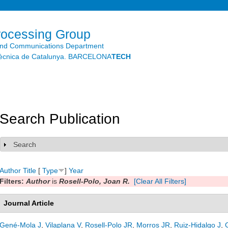
Skip to
main
content
rocessing Group
and Communications Department
litècnica de Catalunya. BARCELONA
TECH
Search Publication
Search
Show
Author
Title
[
Type
]
Year
Filters:
Author
is
Rosell-Polo, Joan R.
[Clear All Filters]
Journal Article
Gené-Mola J
,
Vilaplana V
,
Rosell-Polo JR
,
Morros JR
,
Ruiz-Hidalgo J
,