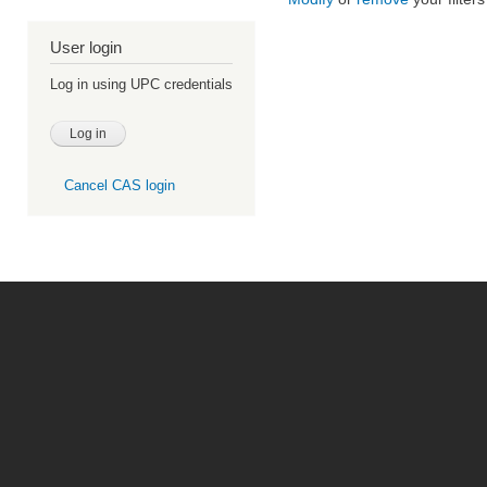
User login
Log in using UPC credentials
Cancel CAS login