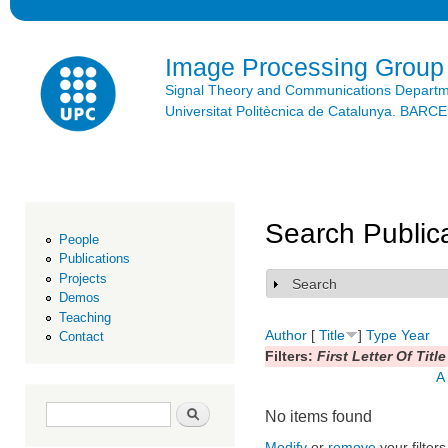
Ski
mai
con
Image Processing Group
Signal Theory and Communications Depart
Universitat Politècnica de Catalunya. BAR
Search Public
People
Publications
Projects
Search
Show
Demos
Teaching
Author
[
Title
]
Type
Year
Contact
Filters:
First Letter Of Title
A
Search form
Search
No items found
Modify
or
remove
your filters