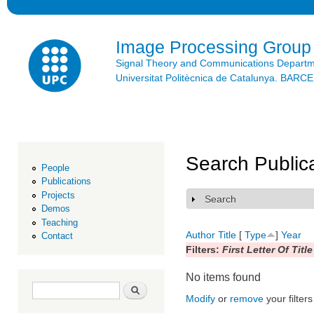
Ski
mai
con
Image Processing Group
Signal Theory and Communications Depart
Universitat Politècnica de Catalunya. BAR
Search Public
People
Publications
Projects
Search
Show
Demos
Teaching
Author
Title
[
Type
]
Year
Contact
Filters:
First Letter Of Title
No items found
Search form
Search
Modify
or
remove
your filters