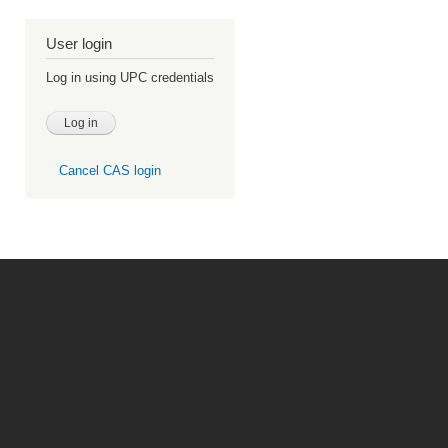
User login
Log in using UPC credentials
Cancel CAS login