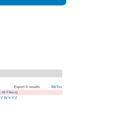
Export 0 results:
BibTex
 All Filters]
V
W
X
Y
Z