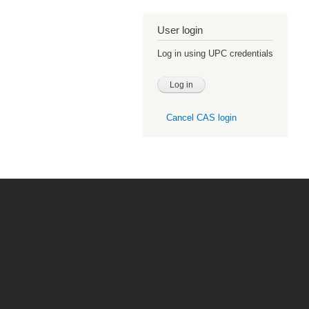
User login
Log in using UPC credentials
Cancel CAS login