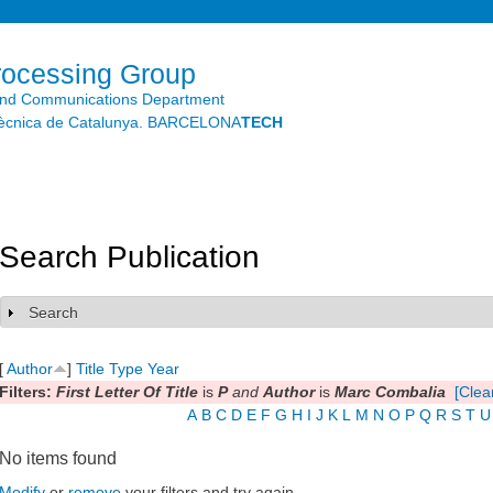
Skip to
main
content
rocessing Group
and Communications Department
litècnica de Catalunya. BARCELONA
TECH
Search Publication
Search
Show
[
Author
]
Title
Type
Year
Filters:
First Letter Of Title
is
P
and
Author
is
Marc Combalia
[Clear
A
B
C
D
E
F
G
H
I
J
K
L
M
N
O
P
Q
R
S
T
U
No items found
Modify
or
remove
your filters and try again.