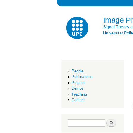
Image P
Signal Theory 
Universitat Po
People
Publications
Projects
Demos
Teaching
Contact
Search form
Search