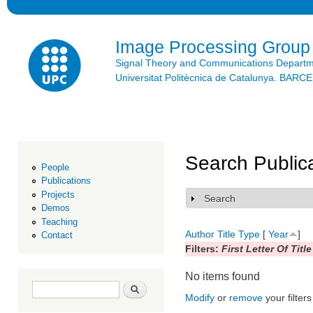
Ski
mai
con
Image Processing Group
Signal Theory and Communications Depart
Universitat Politècnica de Catalunya. BAR
Search Public
People
Publications
Projects
Search
Show
Demos
Teaching
Author
Title
Type
[
Year
]
Contact
Filters:
First Letter Of Title
No items found
Search form
Search
Modify
or
remove
your filters