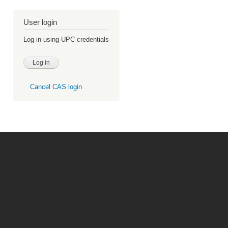
User login
Log in using UPC credentials
Cancel CAS login