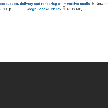
production, delivery and rendering of immersive media
. In Networ
2011. p. –.
Google Scholar
BibTex
(3.19 MB)