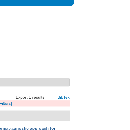
Export 1 results:
BibTex
Filters]
ormat-agnostic approach for