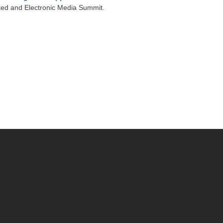
ked and Electronic Media Summit.