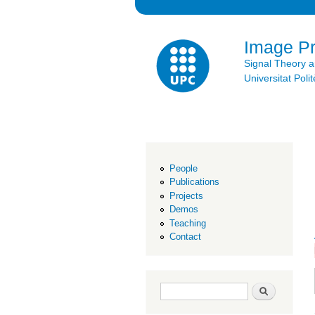
Image P
Signal Theory 
Universitat Po
People
Publications
Projects
Demos
Teaching
Contact
Search form
Search