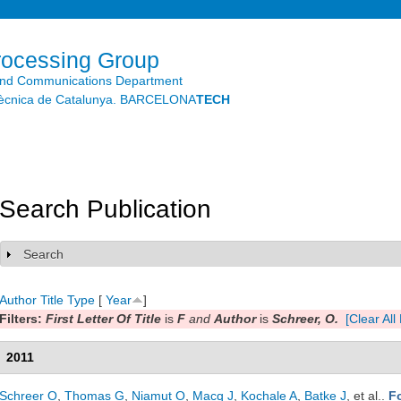
Skip to
main
content
rocessing Group
and Communications Department
litècnica de Catalunya. BARCELONA
TECH
Search Publication
Search
Show
Author
Title
Type
[
Year
]
Filters:
First Letter Of Title
is
F
and
Author
is
Schreer, O.
[Clear All 
2011
Schreer O
,
Thomas G
,
Niamut O
,
Macq J
,
Kochale A
,
Batke J
, et al.
.
F