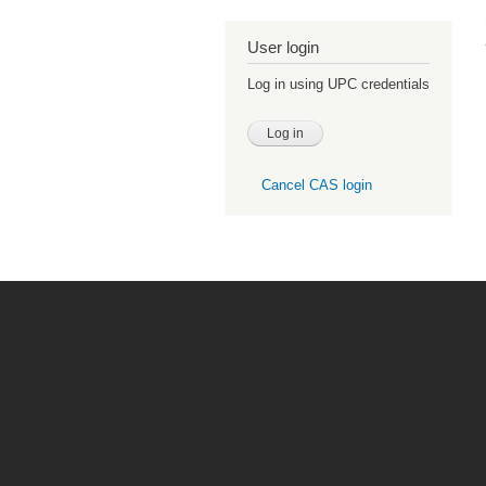
User login
Log in using UPC credentials
Cancel CAS login