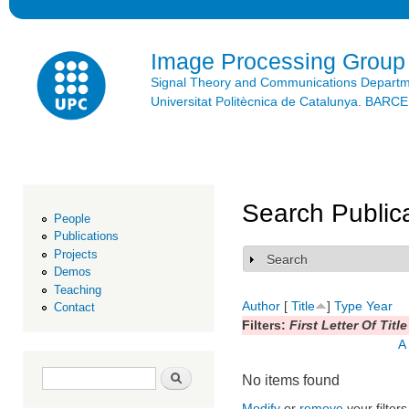
Ski
mai
con
Image Processing Group
Signal Theory and Communications Depart
Universitat Politècnica de Catalunya. BAR
Search Public
People
Publications
Projects
Search
Show
Demos
Teaching
Author
[
Title
]
Type
Year
Contact
Filters:
First Letter Of Title
A
Search form
Search
No items found
Modify
or
remove
your filters