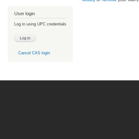
User login
Log in using UPC credentials
Cancel CAS login