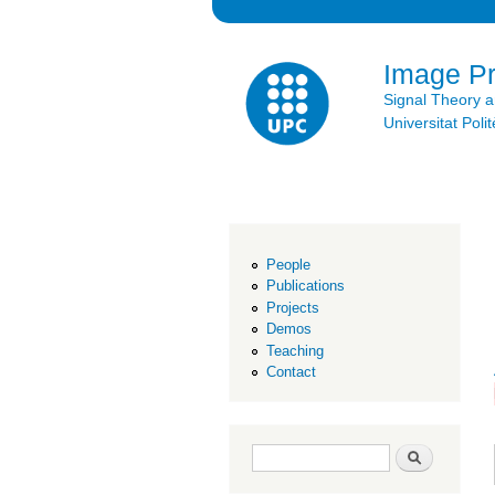
Image P
Signal Theory 
Universitat Po
People
Publications
Projects
Demos
Teaching
Contact
Search form
Search