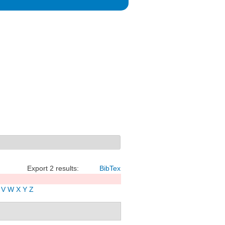
Export 2 results:
BibTex
V
W
X
Y
Z