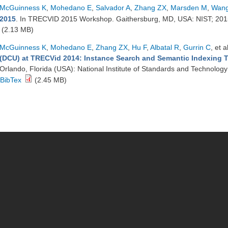
McGuinness K
,
Mohedano E
,
Salvador A
,
Zhang ZX
,
Marsden M
,
Wang
2015
. In TRECVID 2015 Workshop. Gaithersburg, MD, USA: NIST; 20
(2.13 MB)
McGuinness K
,
Mohedano E
,
Zhang ZX
,
Hu F
,
Albatal R
,
Gurrin C
, et a
(DCU) at TRECVid 2014: Instance Search and Semantic Indexing 
Orlando, Florida (USA): National Institute of Standards and Technolog
BibTex
(2.45 MB)