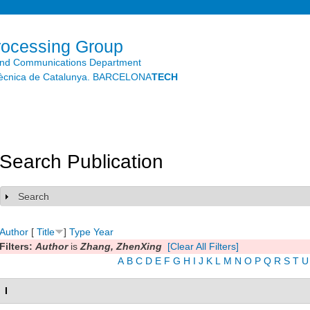
Skip to
main
content
rocessing Group
and Communications Department
litècnica de Catalunya. BARCELONA
TECH
Search Publication
Search
Show
Author
[
Title
]
Type
Year
Filters:
Author
is
Zhang, ZhenXing
[Clear All Filters]
A
B
C
D
E
F
G
H
I
J
K
L
M
N
O
P
Q
R
S
T
U
I