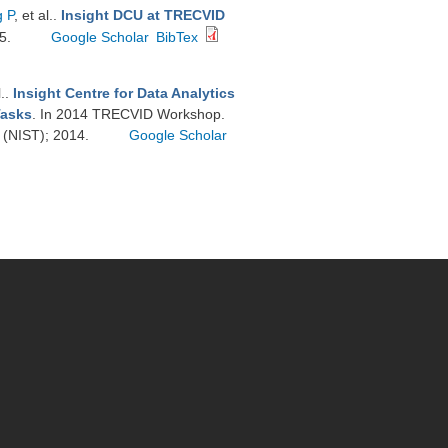
 P
, et al.
.
Insight DCU at TRECVID
15.
Google Scholar
BibTex
l.
.
Insight Centre for Data Analytics
Tasks
. In 2014 TRECVID Workshop.
y (NIST); 2014.
Google Scholar