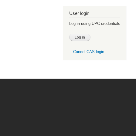
User login
Log in using UPC credentials
Cancel CAS login